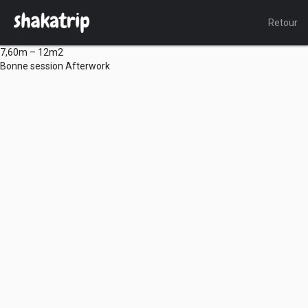
Retour
7,60m – 12m2
Bonne session Afterwork