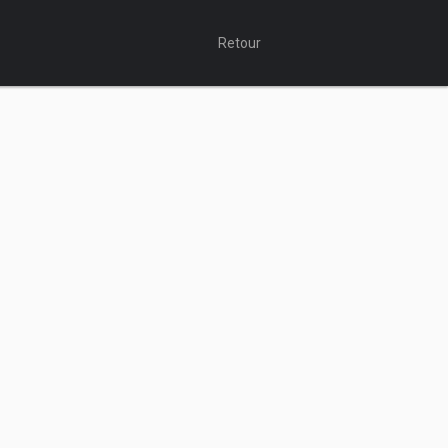
Retour