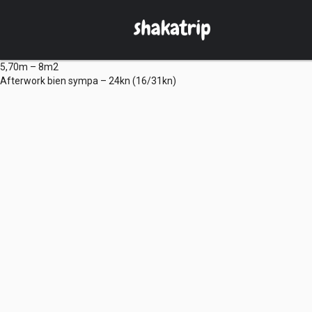
5,70m – 8m2
Afterwork bien sympa – 24kn (16/31kn)